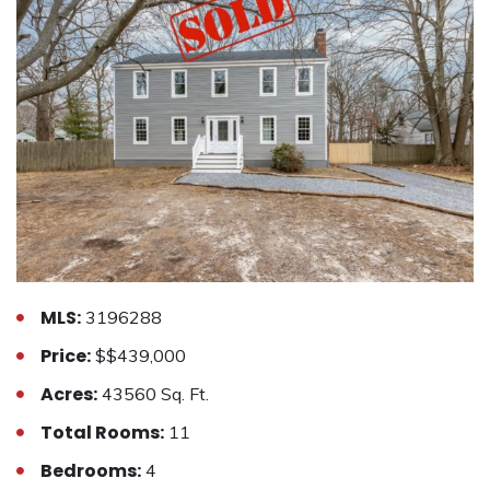
MLS:
3196288
Price:
$$439,000
Acres:
43560 Sq. Ft.
Total Rooms:
11
Bedrooms:
4