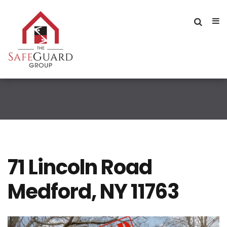
71 Lincoln Road
Medford, NY 11763