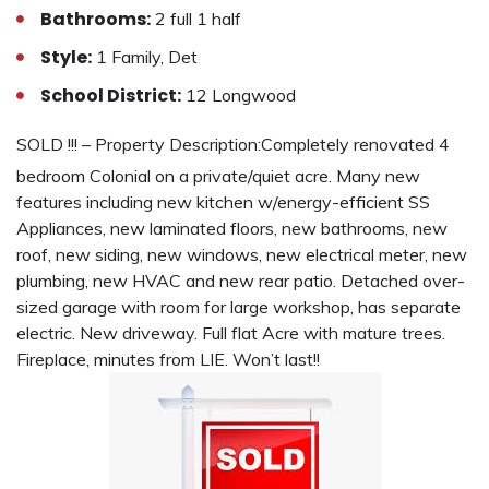
Bathrooms:
2 full 1 half
Style:
1 Family, Det
School District:
12 Longwood
SOLD !!! – Property Description:
Completely renovated 4
bedroom Colonial on a private/quiet acre. Many new
features including new kitchen w/energy-efficient SS
Appliances, new laminated floors, new bathrooms, new
roof, new siding, new windows, new electrical meter, new
plumbing, new HVAC and new rear patio. Detached over-
sized garage with room for large workshop, has separate
electric. New driveway. Full flat Acre with mature trees.
Fireplace, minutes from LIE. Won’t last!!