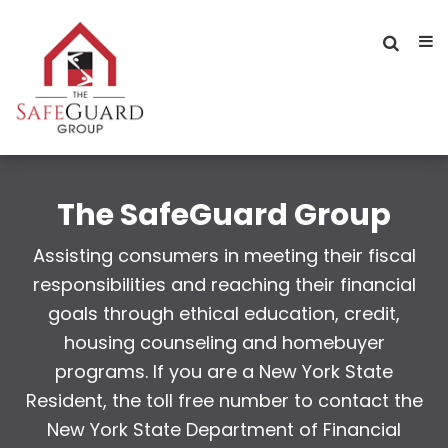
The SafeGuard Group
Assisting consumers in meeting their fiscal
responsibilities and reaching their financial
goals through ethical education, credit,
housing counseling and homebuyer
programs. If you are a New York State
Resident, the toll free number to contact the
New York State Department of Financial