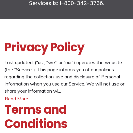
Services is: 1-800-342-3736.
Privacy Policy
Last updated: (“us”, “we”, or “our”) operates the website
(the “Service”). This page informs you of our policies
regarding the collection, use and disclosure of Personal
Information when you use our Service. We will not use or
share your information wi...
Read More
Terms and
Conditions