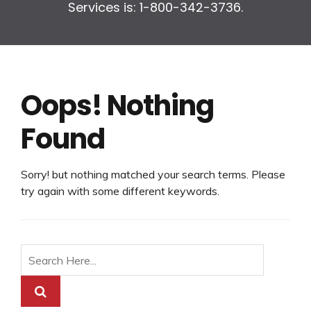
Services is: 1-800-342-3736.
Oops! Nothing
Found
Sorry! but nothing matched your search terms. Please
try again with some different keywords.