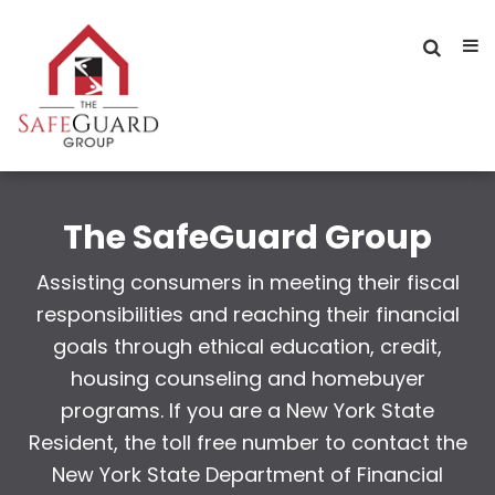
The SafeGuard Group
Assisting consumers in meeting their fiscal
responsibilities and reaching their financial
goals through ethical education, credit,
housing counseling and homebuyer
programs. If you are a New York State
Resident, the toll free number to contact the
New York State Department of Financial