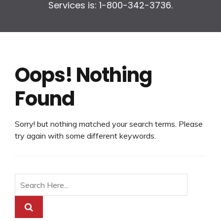
Services is: 1-800-342-3736.
Oops! Nothing
Found
Sorry! but nothing matched your search terms. Please
try again with some different keywords.