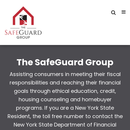
The SafeGuard Group
Assisting consumers in meeting their fiscal
responsibilities and reaching their financial
goals through ethical education, credit,
housing counseling and homebuyer
programs. If you are a New York State
Resident, the toll free number to contact the
New York State Department of Financial