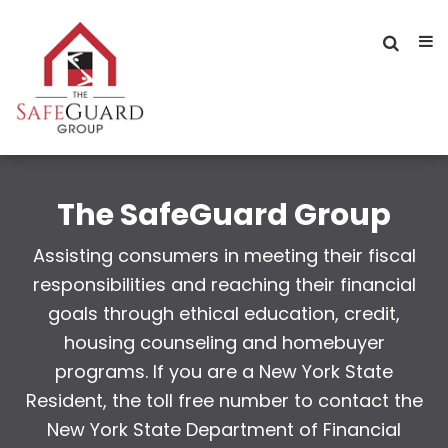
The SafeGuard Group
Assisting consumers in meeting their fiscal
responsibilities and reaching their financial
goals through ethical education, credit,
housing counseling and homebuyer
programs. If you are a New York State
Resident, the toll free number to contact the
New York State Department of Financial