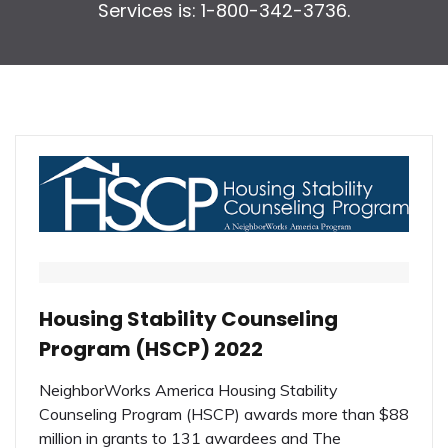
Services is: 1-800-342-3736.
Housing Stability Counseling
Program (HSCP) 2022
NeighborWorks America Housing Stability
Counseling Program (HSCP) awards more than $88
million in grants to 131 awardees and The