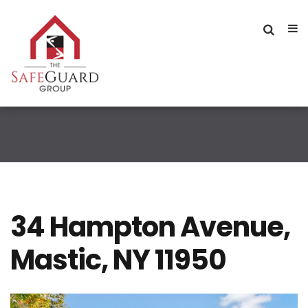
34 Hampton Avenue,
Mastic, NY 11950