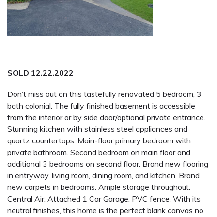
SOLD 12.22.2022
Don’t miss out on this tastefully renovated 5 bedroom, 3
bath colonial. The fully finished basement is accessible
from the interior or by side door/optional private entrance.
Stunning kitchen with stainless steel appliances and
quartz countertops. Main-floor primary bedroom with
private bathroom. Second bedroom on main floor and
additional 3 bedrooms on second floor. Brand new flooring
in entryway, living room, dining room, and kitchen. Brand
new carpets in bedrooms. Ample storage throughout.
Central Air. Attached 1 Car Garage. PVC fence. With its
neutral finishes, this home is the perfect blank canvas no