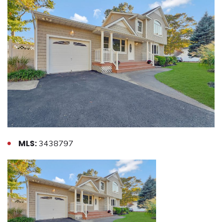
MLS:
3438797