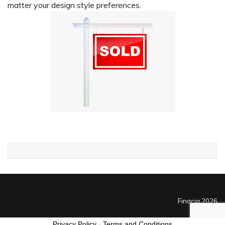
matter your design style preferences.
Finacia 2026
Privacy Policy
-
Terms and Conditions