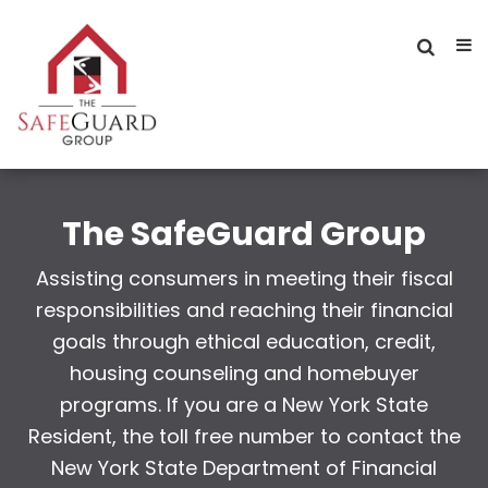
The SafeGuard Group
Assisting consumers in meeting their fiscal
responsibilities and reaching their financial
goals through ethical education, credit,
housing counseling and homebuyer
programs. If you are a New York State
Resident, the toll free number to contact the
New York State Department of Financial