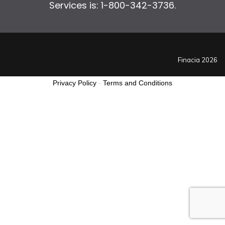
Services is: 1-800-342-3736.
Finacia 2026
Privacy Policy
-
Terms and Conditions