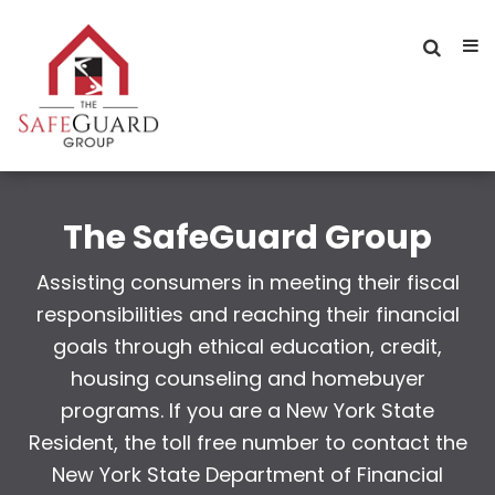
The SafeGuard Group
Assisting consumers in meeting their fiscal
responsibilities and reaching their financial
goals through ethical education, credit,
housing counseling and homebuyer
programs. If you are a New York State
Resident, the toll free number to contact the
New York State Department of Financial