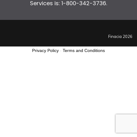
Services is: 1-800-342-3736.
Finacia 2026
Privacy Policy
-
Terms and Conditions