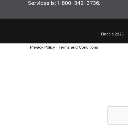
Services is: 1-800-342-3736.
Finacia 2026
Privacy Policy
-
Terms and Conditions