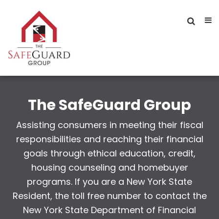
The SafeGuard Group
Assisting consumers in meeting their fiscal
responsibilities and reaching their financial
goals through ethical education, credit,
housing counseling and homebuyer
programs. If you are a New York State
Resident, the toll free number to contact the
New York State Department of Financial