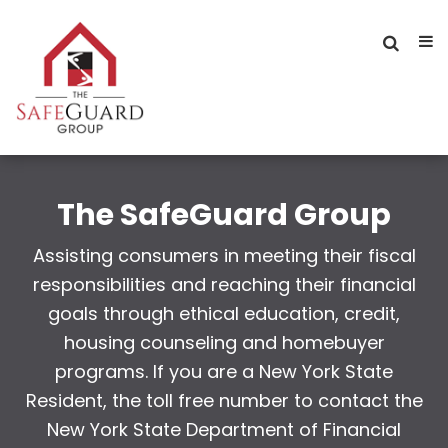
The SafeGuard Group
Assisting consumers in meeting their fiscal
responsibilities and reaching their financial
goals through ethical education, credit,
housing counseling and homebuyer
programs. If you are a New York State
Resident, the toll free number to contact the
New York State Department of Financial