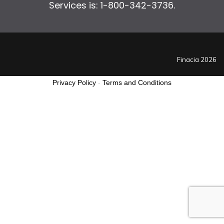
Services is: 1-800-342-3736.
Finacia 2026
Privacy Policy
-
Terms and Conditions