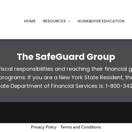
HOME
RESOURCES
HOMEBUYER EDUCATION
The SafeGuard Group
scal responsibilities and reaching their financial 
ograms. If you are a New York State Resident, the
tate Department of Financial Services is: 1-800-34
Privacy Policy
-
Terms and Conditions