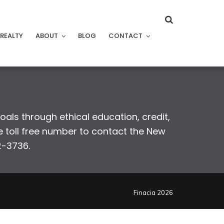
REALTY
ABOUT
BLOG
CONTACT
goals through ethical education, credit,
 toll free number to contact the New
2-3736.
Finacia 2026