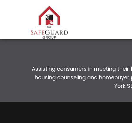
Assisting consumers in meeting their fi
housing counseling and homebuyer pr
York S