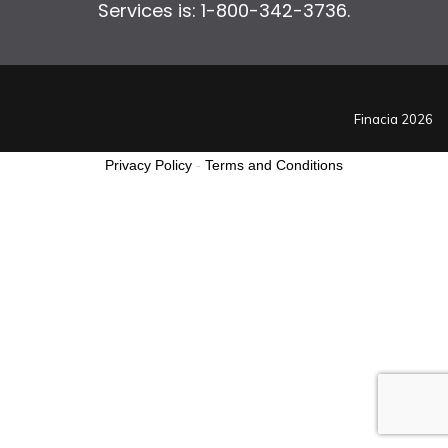
Services is: 1-800-342-3736.
Finacia 2026
Privacy Policy
-
Terms and Conditions