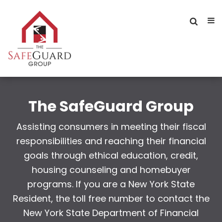
The SafeGuard Group
Assisting consumers in meeting their fiscal
responsibilities and reaching their financial
goals through ethical education, credit,
housing counseling and homebuyer
programs. If you are a New York State
Resident, the toll free number to contact the
New York State Department of Financial