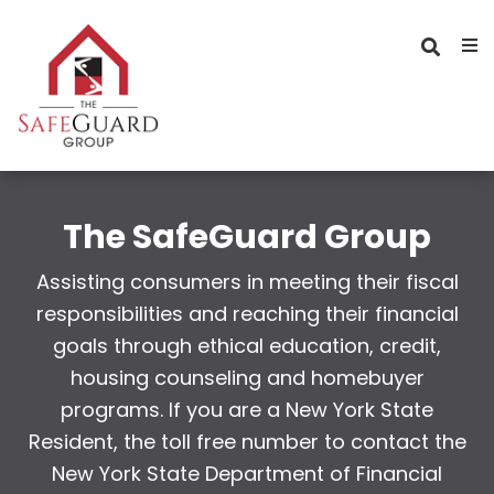
The SafeGuard Group
Assisting consumers in meeting their fiscal
responsibilities and reaching their financial
goals through ethical education, credit,
housing counseling and homebuyer
programs. If you are a New York State
Resident, the toll free number to contact the
New York State Department of Financial