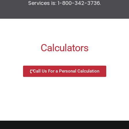
Services is: 1-800-342-3736.
Calculators
Call Us For a Personal Calculation