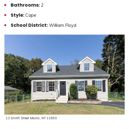
Bathrooms:
2
Style:
Cape
School District:
William Floyd
13 Smith Street Mastic, NY 11950