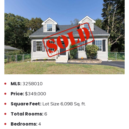
MLS:
3258010
Price:
$349,000
Square Feet:
Lot Size 6,098 Sq. ft.
Total Rooms:
6
Bedrooms:
4