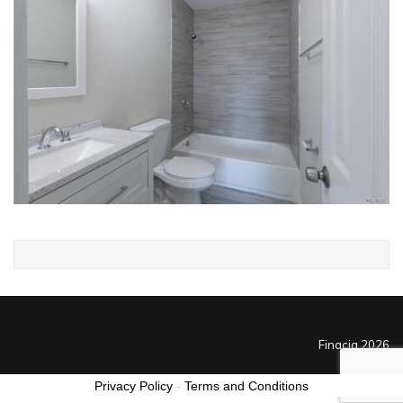
Finacia 2026
Privacy Policy
-
Terms and Conditions