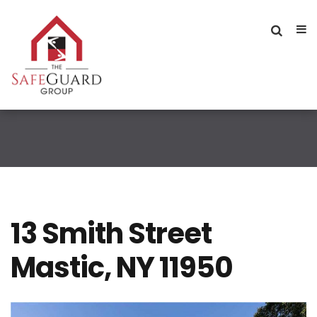
13 Smith Street
Mastic, NY 11950