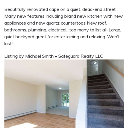
Beautifully renovated cape on a quiet, dead-end street.
Many new features including brand new kitchen with new
appliances and new quartz countertops New roof,
bathrooms, plumbing, electrical…too many to list all. Large,
quiet backyard great for entertaining and relaxing. Won’t
last!!
Listing by Michael Smith
•
Safeguard Realty LLC